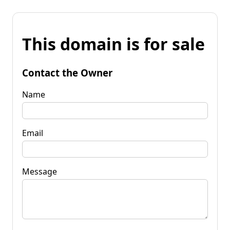
This domain is for sale
Contact the Owner
Name
Email
Message