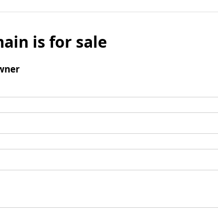
ain is for sale
wner