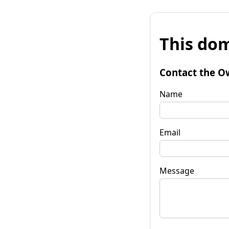
This dom
Contact the O
Name
Email
Message