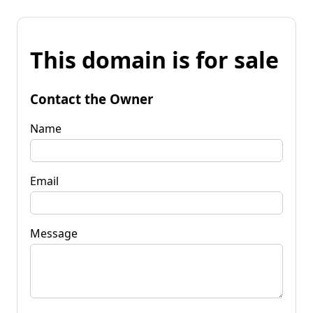
This domain is for sale
Contact the Owner
Name
Email
Message