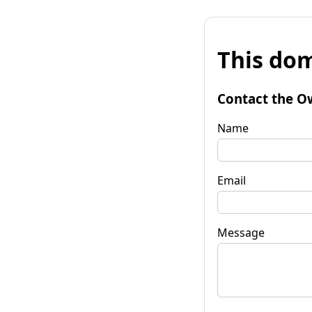
This dom
Contact the O
Name
Email
Message