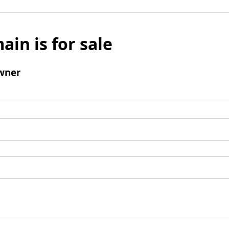
ain is for sale
wner