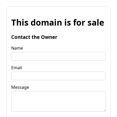
This domain is for sale
Contact the Owner
Name
Email
Message