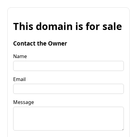
This domain is for sale
Contact the Owner
Name
Email
Message