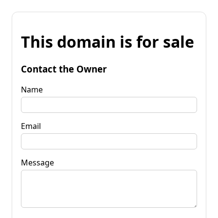
This domain is for sale
Contact the Owner
Name
Email
Message