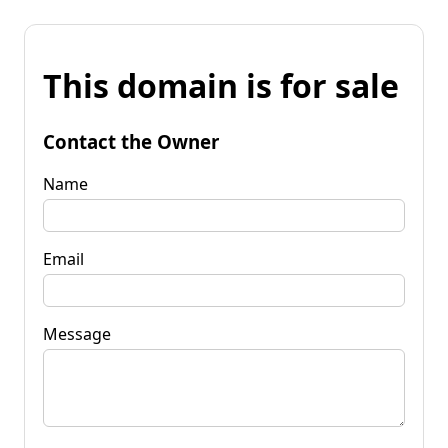
This domain is for sale
Contact the Owner
Name
Email
Message