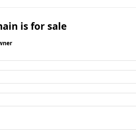
ain is for sale
wner