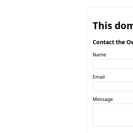
This dom
Contact the O
Name
Email
Message