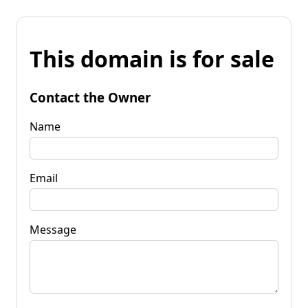
This domain is for sale
Contact the Owner
Name
Email
Message