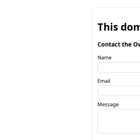
This dom
Contact the O
Name
Email
Message