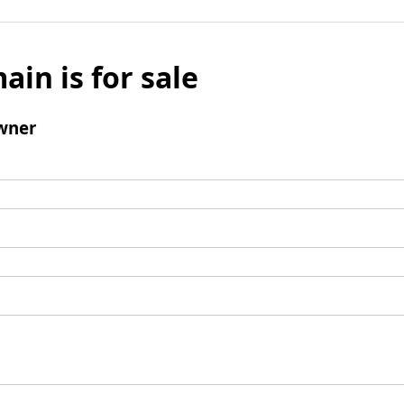
ain is for sale
wner